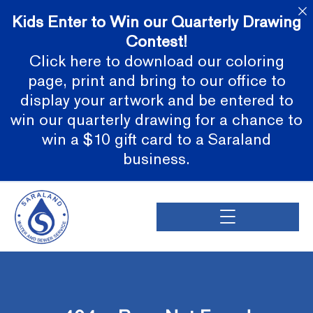
Kids Enter to Win our Quarterly Drawing
Contest!
Click here to download our coloring
page, print and bring to our office to
display your artwork and be entered to
win our quarterly drawing for a chance to
win a $10 gift card to a Saraland
business.