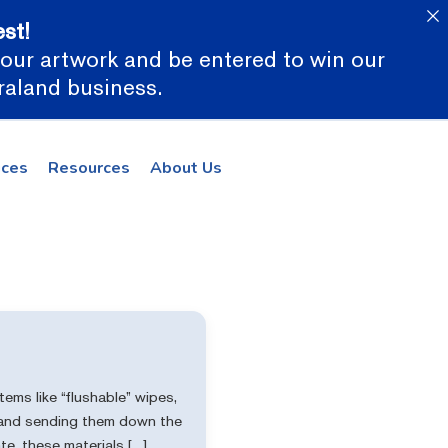
st!
 your artwork and be entered to win our
araland business.
ices
Resources
About Us
ems like “flushable” wipes,
s—and sending them down the
e, these materials […]