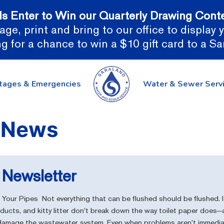
ds Enter to Win our Quarterly Drawing Conte
ge, print and bring to our office to display
g for a chance to win a $10 gift card to a S
tages & Emergencies
Water & Sewer Serv
Newsletter
Your Pipes Not everything that can be flushed should be flushed. It
oducts, and kitty litter don’t break down the way toilet paper doe
 damage the wastewater system. Even when problems aren’t immediat