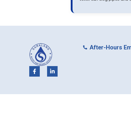
After-Hours Em