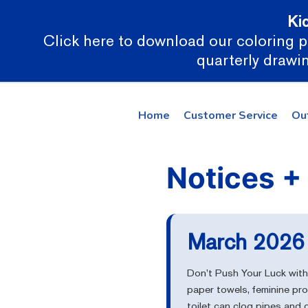
Ki
Click here to download our coloring pa
quarterly drawin
Home
Customer Service
Ou
March 2026 
Don’t Push Your Luck with 
paper towels, feminine pr
toilet can clog pipes and