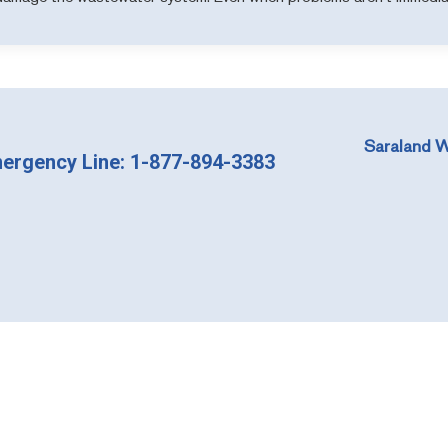
Saraland W
ergency Line: 1-877-894-3383