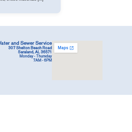
ater and Sewer Service
307 Shelton Beach Road
Saraland, AL 36571
Monday - Thursday
7AM - 6PM